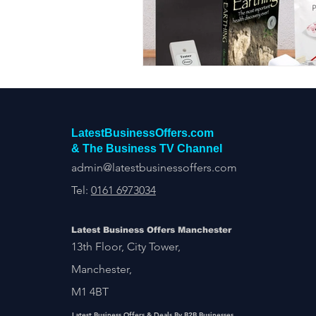
Construction Services
Consult
Domestic & Commercial Cleaning
EV Products & Services
Financ
LatestBusinessOffers.com
& The Business TV Channel
admin@latestbusinessoffers.com
Tel:
0161 6973034
Latest Business Offers Manchester
13th Floor, City Tower,
Manchester,
M1 4BT
Latest Business Offers & Deals By B2B Businesses