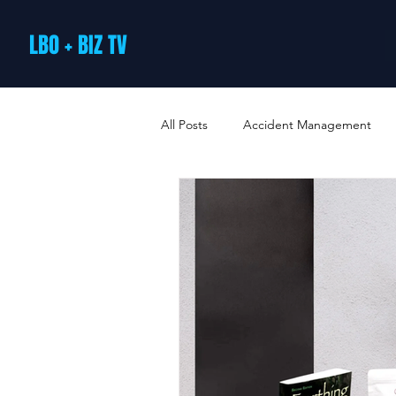
LBO + BIZ TV
All Posts
Accident Management
Arts and Culture
B2B Loyalty 
Business Loans & Finance
Bus
Business Offers & Deals
Busin