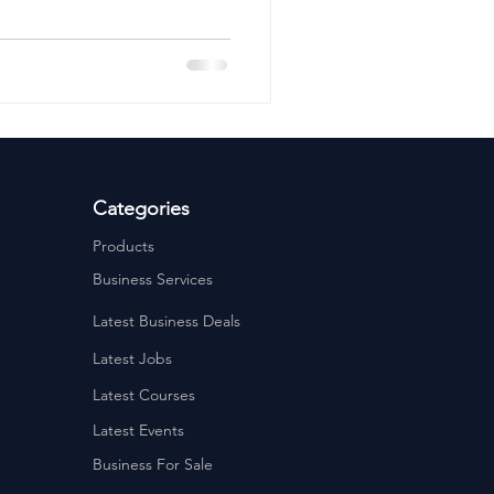
ervices
Estate Agents
Categories
Products
Business Services
Latest Business Deals
Latest Jobs
Latest Courses
Latest Events
Business For Sale