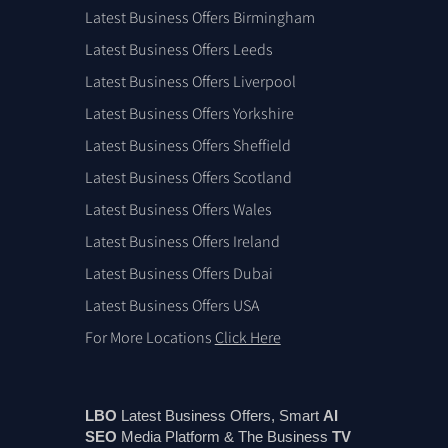
Latest Business Offers Birmingham
Latest Business Offers Leeds
Latest Business Offers Liverpool
Latest Business Offers Yorkshire
Latest Business Offers Sheffield
Latest Business Offers Scotland
Latest Business Offers Wales
Latest Business Offers Ireland
Latest Business Offers Dubai
Latest Business Offers USA
For More Locations
Click Here
LBO
Latest Business Offers, Smart
AI
SEO
Media Platform & The Business
TV