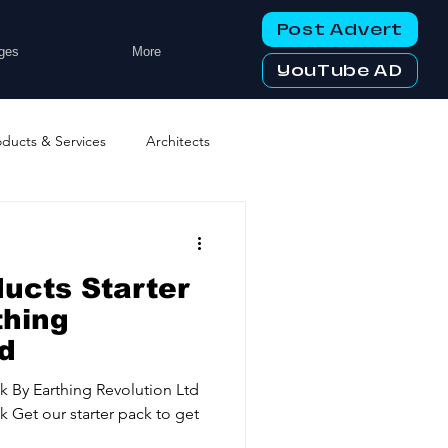
Post Advert
ges
More
YouTube AD
oducts & Services
Architects
ng Services
Business Events
ucts Starter
tworking Clubs
thing
td
ters & Telecoms
ck By Earthing Revolution Ltd
k Get our starter pack to get