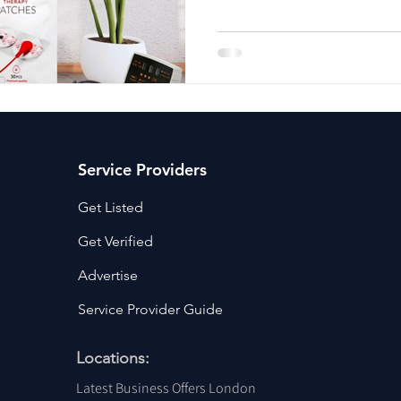
ancy Services
Commercial property for sale
Cyber Security S
Drone Services
Education and Training
Entertainment
e Solutions & Services
Service Providers
Get Listed
Get Verified
Advertise
Service Provider Guide
Locations:
Latest Business Offers London