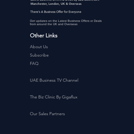
Manchester, London, UK & Overseas
There’s A Business Offer for Everyone
Get updates on the Latest Business Offers or Deals
from around the UK and Overseas
Other Links
About Us
Subscribe
FAQ
UAE Business TV Channel
The Biz Clinic By Gigaflux
Our Sales Partners