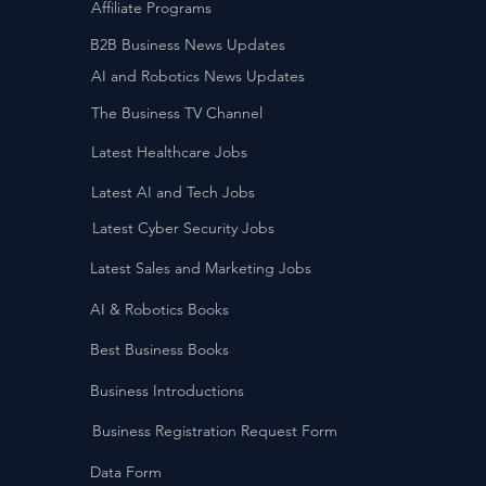
Affiliate Programs
B2B Business News Updates
AI and Robotics News Updates
The Business TV Channel
Latest Healthcare Jobs
Latest AI and Tech Jobs
Latest Cyber Security Jobs
Latest Sales and Marketing Jobs
AI & Robotics Books
Best Business Books
Business Introductions
Business Registration Request Form
Data Form