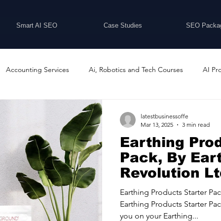
Smart AI SEO
Case Studies
SEO Packa
Accounting Services
Ai, Robotics and Tech Courses
AI Pr
Programs
Business Coaching and Training
Business Consulti
latestbusinessoffe
Mar 13, 2025
3 min read
Earthing Prod
inesses For Sale
Buying And Selling Businesses
Business Ne
Pack, By Ear
Revolution L
ess Services
Car Showrooms
Childcare Services
Compu
Earthing Products Starter Pa
Earthing Products Starter Pac
you on your Earthing...